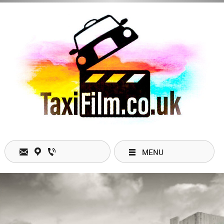
MENU
Open Hours