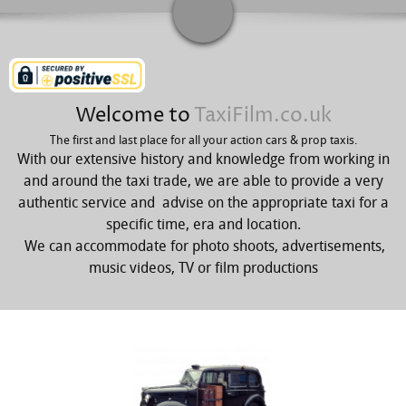
Welcome to
TaxiFilm.co.uk
The first and last place for all your action cars & prop taxis.
With our extensive history and knowledge from working in
and around the taxi trade, we are able to provide a very
authentic service and advise on the appropriate taxi for a
specific time, era and location.
We can accommodate for photo shoots, advertisements,
music videos, TV or film productions