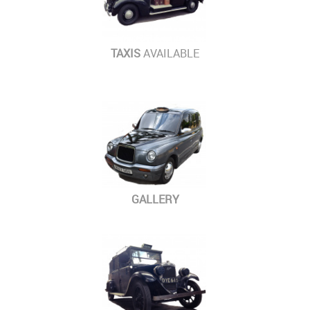
TAXIS
AVAILABLE
GALLERY