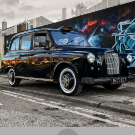
Monday
09:00 am
-
06:00 pm
Tuesday
09:00 am
-
06:00 pm
Wednesday
09:00 am
-
06:00 pm
Thursday
09:00 am
-
06:00 pm
Friday
09:00 am
-
06:00 pm
Saturday
Closed
Sunday
Closed
Contacts
TaxiFilm.co.uk / prop taxis / action taxis
supplying the industry with all there taxi requirements
CLICK TO EDIT
Address