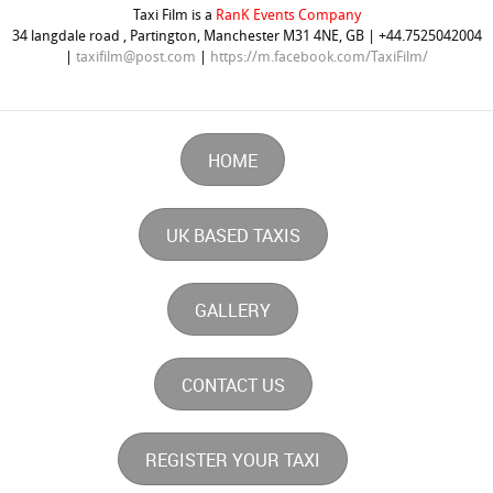
Taxi Film is a
RanK Events Company
34 langdale road , Partington, Manchester M31 4NE, GB | +44.7525042004
|
taxifilm@post.com
|
https://m.facebook.com/TaxiFilm/
HOME
UK BASED TAXIS
GALLERY
CONTACT US
REGISTER YOUR TAXI