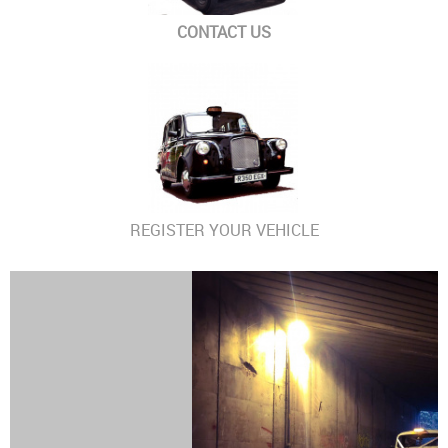
CONTACT US
REGISTER YOUR VEHICLE